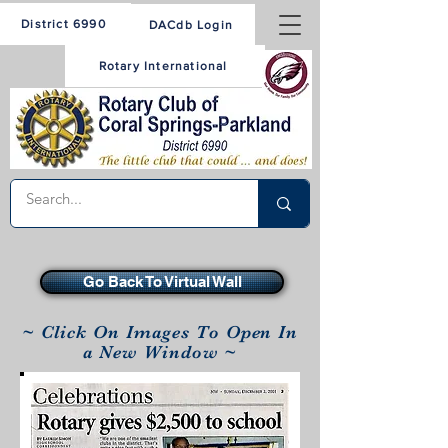
District 6990
DACdb Login
Rotary International
Go Back To Virtual Wall
~ Click On Images To Open In
a New Window ~