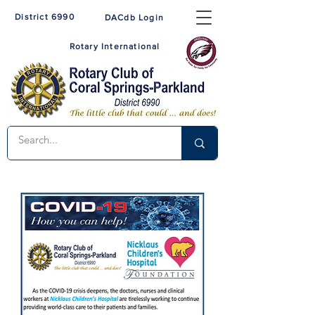
District 6990
DACdb Login
Rotary International