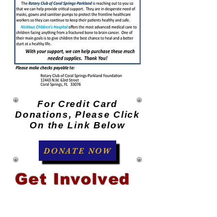
For Credit Card
Donations, Please Click
On the Link Below
DONATE NOW
Get Involved
New Members Are