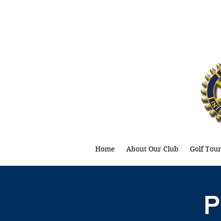
Home
About Our Club
Golf Tou
P