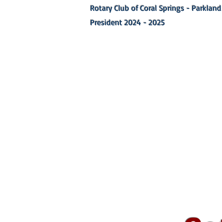
Rotary Club of Coral Springs - Parkland
President 2024 - 2025