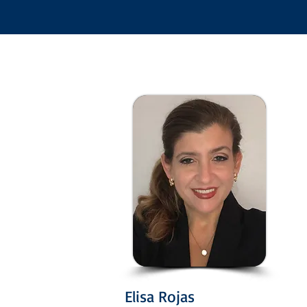
Elisa Rojas