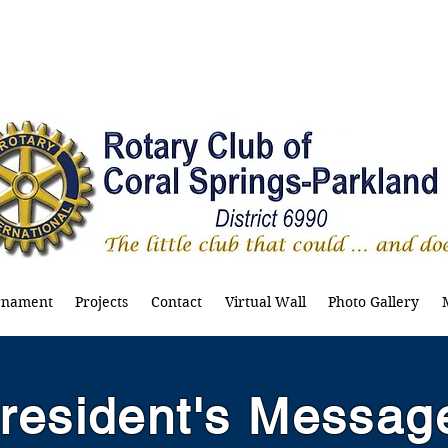
rnament
Projects
Contact
Virtual Wall
Photo Gallery
resident's Messag