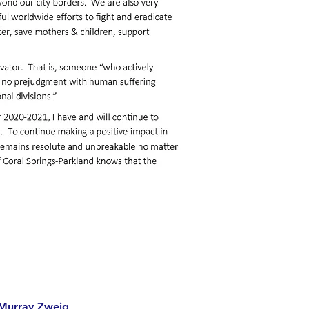
Murray Zweig