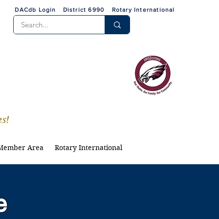
DACdb Login
District 6990
Rotary International
Member Area
Rotary International
e