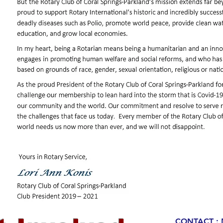
CONTACT : 